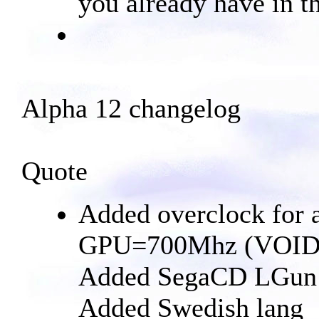
you already have in th
Alpha 12 changelog
Quote
Added overclock for
GPU=700Mhz (VOI
Added SegaCD LGun p
Added Swedish lang