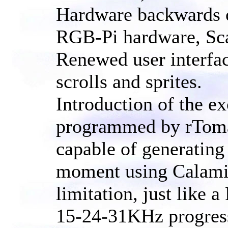
Hardware backwards co
RGB-Pi hardware, Sc
Renewed user interfac
scrolls and sprites.
Introduction of the 
programmed by rTomas 
capable of generating 
moment using Calamit
limitation, just like 
15-24-31KHz progressi