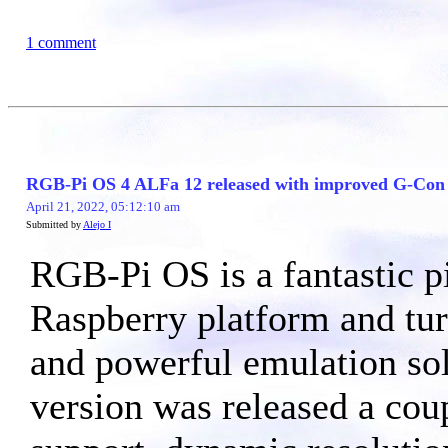
1 comment
RGB-Pi OS 4 ALFa 12 released with improved G-Con c
April 21, 2022, 05:12:10 am
Submitted by
Alejo I
RGB-Pi OS is a fantastic pi
Raspberry platform and turn
and powerful emulation so
version was released a co