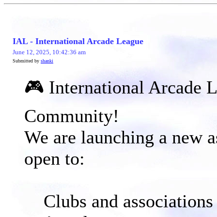
IAL - International Arcade League
June 12, 2025, 10:42:36 am
Submitted by
shanki
🎮 International Arcade 
Community!​
We are launching a new as
open to:
Clubs and associations