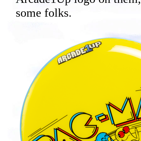
some folks.