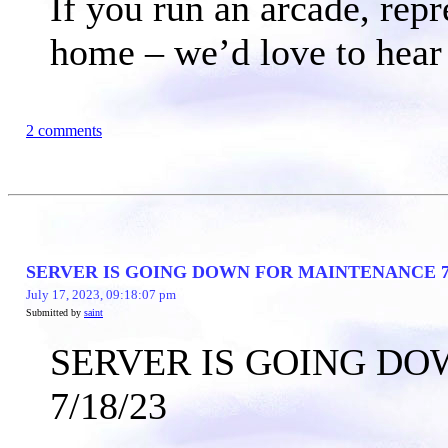
If you run an arcade, rep
home – we’d love to hear
2 comments
SERVER IS GOING DOWN FOR MAINTENANCE 7/
July 17, 2023, 09:18:07 pm
Submitted by
saint
SERVER IS GOING D
7/18/23