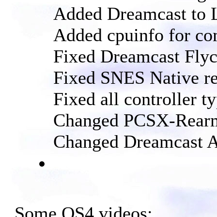
Added Dreamcast to 
Added cpuinfo for co
Fixed Dreamcast Fly
Fixed SNES Native re
Fixed all controller 
Changed PCSX-Rearm
Changed Dreamcast Al
Some OS4 videos: