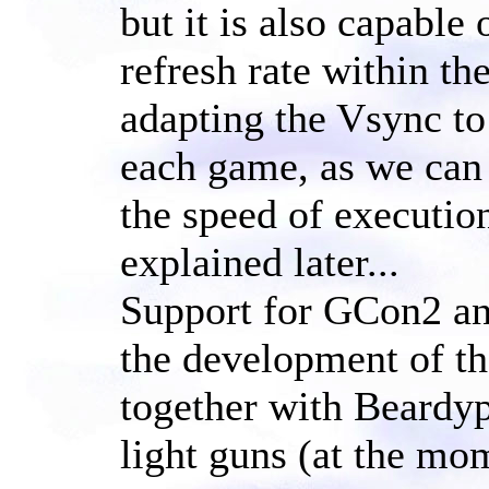
but it is also capable
refresh rate within t
adapting the Vsync to 
each game, as we can
the speed of execution
explained later...
Support for GCon2 and
the development of th
together with Beardy
light guns (at the mo