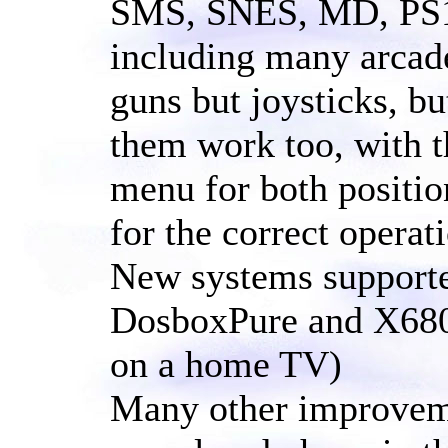
SMS, SNES, MD, PS1,
including many arcade
guns but joysticks, b
them work too, with th
menu for both positio
for the correct operat
New systems support
DosboxPure and X680
on a home TV)
Many other improvemen