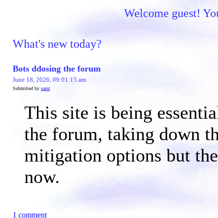
Welcome guest! You 
What's new today?
Bots ddosing the forum
June 18, 2026, 09:01:15 am
Submitted by
saint
This site is being essen
the forum, taking down th
mitigation options but th
now.
1 comment