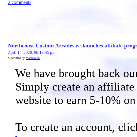
2 comments
Northcoast Custom Arcades re-launches affiliate prog
April 14, 2020, 06:13:45 pm
Submitted by
Mameroom
We have brought back our 
Simply create an affiliate
website to earn 5-10% on 
To create an account, clic