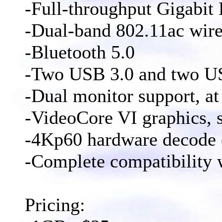
-Full-throughput Gigabit 
-Dual-band 802.11ac wire
-Bluetooth 5.0
-Two USB 3.0 and two US
-Dual monitor support, at
-VideoCore VI graphics,
-4Kp60 hardware decode
-Complete compatibility w
Pricing: