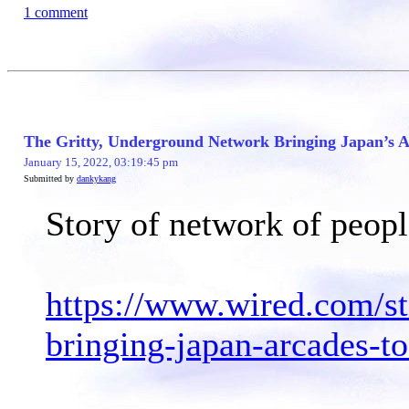
1 comment
The Gritty, Underground Network Bringing Japan’s A
January 15, 2022, 03:19:45 pm
Submitted by
dankykang
Story of network of peopl
https://www.wired.com/st
bringing-japan-arcades-to