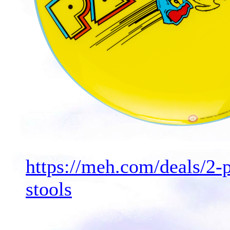
https://meh.com/deals/2
stools