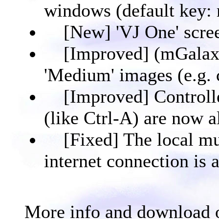
windows (default key:
[New] 'VJ One' scree
[Improved] (mGalax
'Medium' images (e.g. c
[Improved] Controlle
(like Ctrl-A) are now 
[Fixed] The local mu
internet connection is a
More info and download