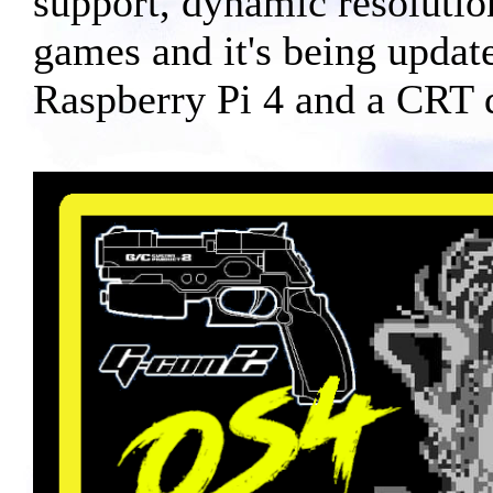
support, dynamic resolutio
games and it's being updat
Raspberry Pi 4 and a CRT di