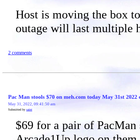
Host is moving the box to 
outage will last multiple 
2 comments
Pac Man stools $70 on meh.com today May 31st 2022 
May 31, 2022, 09:41:50 am
Submitted by
saint
$69 for a pair of PacMan s
Arcade1Up logo on them, 