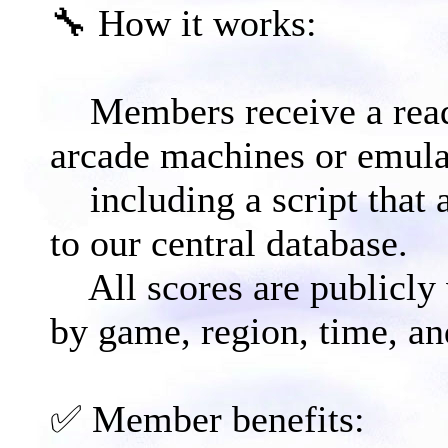
🔧 How it works:​
Members receive a read
arcade machines or emula
including a script that 
to our central database.
All scores are publicly v
by game, region, time, an
✅ Member benefits:​