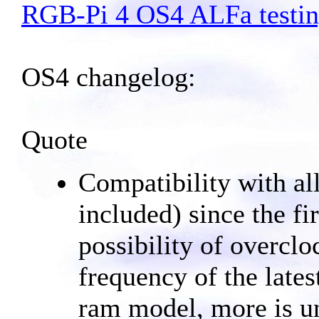
RGB-Pi 4 OS4 ALFa testi
OS4 changelog:
Quote
Compatibility with a
included) since the fi
possibility of overcl
frequency of the lat
ram model, more is u