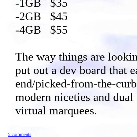
-1GB $35
-2GB $45
-4GB $55
The way things are looki
put out a dev board that 
end/picked-from-the-curb
modern niceties and dual
virtual marquees.
5 comments