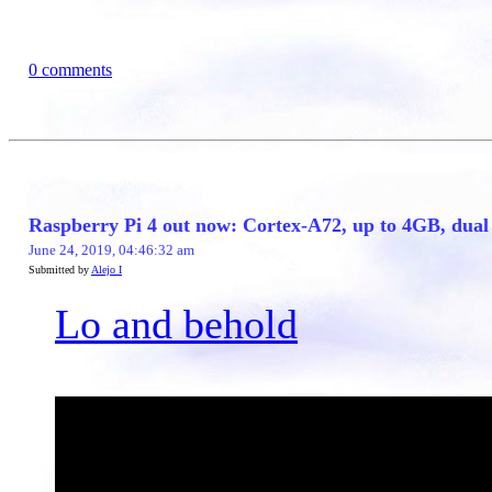
0 comments
Raspberry Pi 4 out now: Cortex-A72, up to 4GB, du
June 24, 2019, 04:46:32 am
Submitted by
Alejo I
Lo and behold