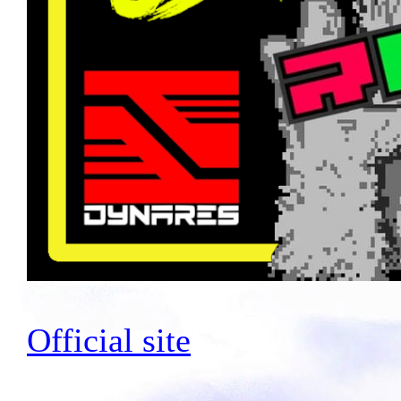
Official site