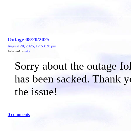
Outage 08/20/2025
August 20, 2025, 12:53:26 pm
Submitted by
saint
Sorry about the outage fo
has been sacked. Thank y
the issue!
0 comments