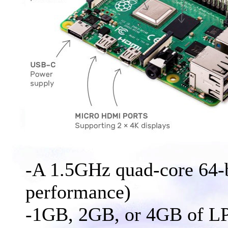
-A 1.5GHz quad-core 64
performance)
-1GB, 2GB, or 4GB of