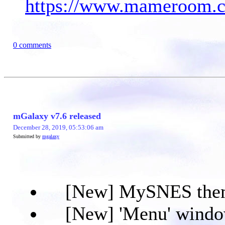
https://www.mameroom.co
0 comments
mGalaxy v7.6 released
December 28, 2019, 05:53:06 am
Submitted by
mgalaxy
[New] MySNES the
[New] 'Menu' window w