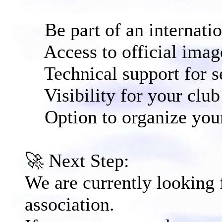
Be part of an internati
Access to official image
Technical support for s
Visibility for your club 
Option to organize your
🚀 Next Step:​
We are currently looking
association.