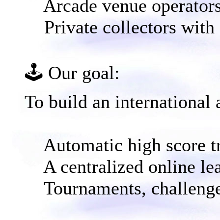
Arcade venue operator
Private collectors with
🕹️ Our goal:​
To build an international 
Automatic high score t
A centralized online le
Tournaments, challenge